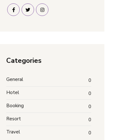
Categories
General
0
Hotel
0
Booking
0
Resort
0
Travel
0