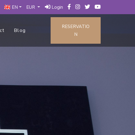
EN
EUR
Login
RESERVATIO
ct
Blog
N