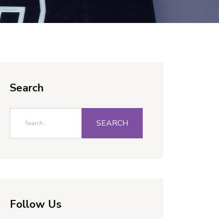
Search
SEARCH
Follow Us