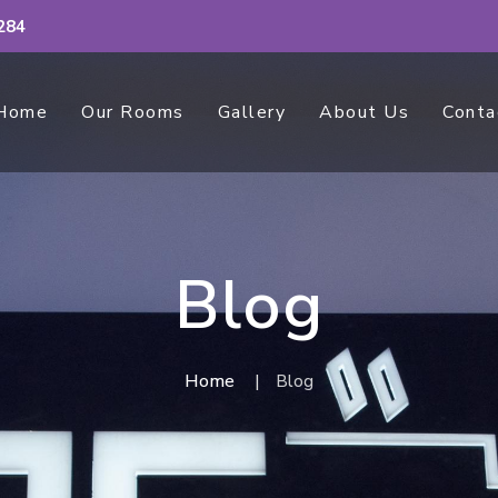
284
Home
Our Rooms
Gallery
About Us
Conta
Blog
Home
Blog