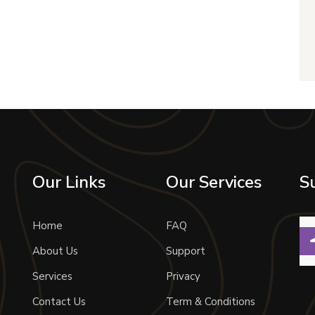
Our Links
Our Services
S
Home
FAQ
About Us
Support
Services
Privacy
Contact Us
Term & Conditions