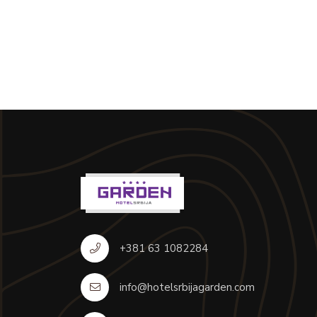
+381 63 1082284
info@hotelsrbijagarden.com