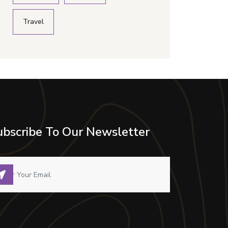
Travel
ubscribe To Our Newsletter