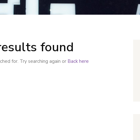
results found
hed for. Try searching again or
Back here