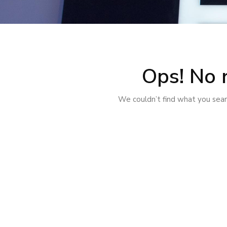
Ops! No 
We couldn’t find what you searc