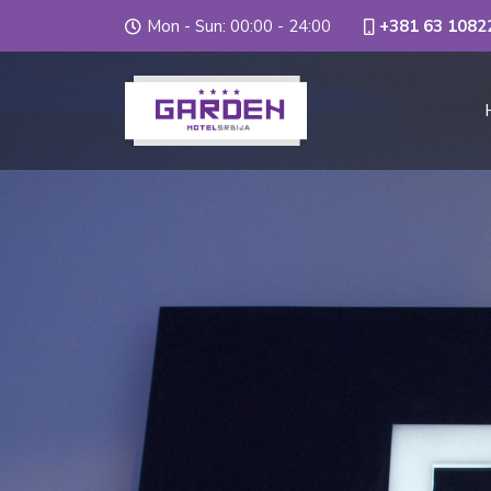
Mon - Sun: 00:00 - 24:00
+381 63 1082