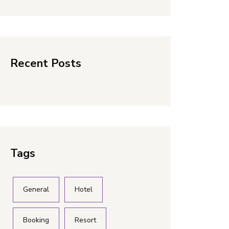
Recent Posts
Tags
General
Hotel
Booking
Resort