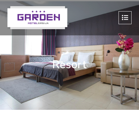
Resort