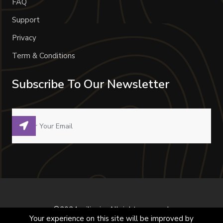
FAQ
Support
Privacy
Term & Conditions
Subscribe To Our Newsletter
©2024 milivoje. All right reserved.
Your experience on this site will be improved by