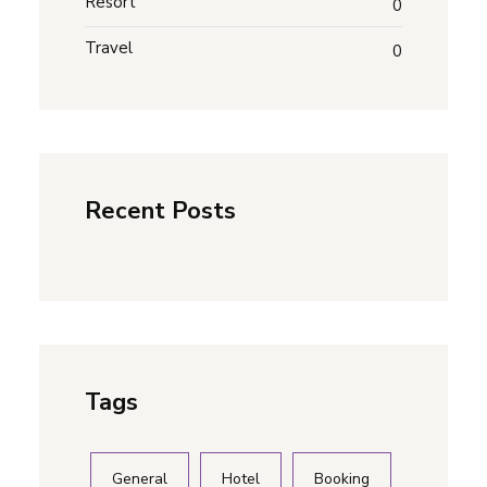
Resort
0
Travel
0
Recent Posts
Tags
General
Hotel
Booking