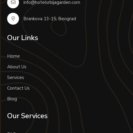
info@hotelsrbijagarden.com
Brankova 13-15, Beograd
Our Links
Home
About Us
Services
Contact Us
Blog
Our Services