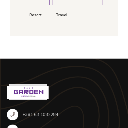
Resort
Travel
+381 63 1082284