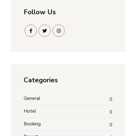
Follow Us
Categories
General
0
Hotel
0
Booking
0