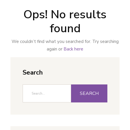
Ops! No results
found
We couldn’t find what you searched for. Try searching
again or
Back here
Search
SEARCH