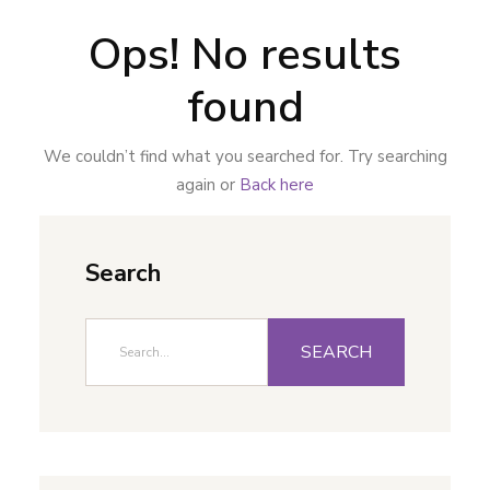
Ops! No results
found
We couldn’t find what you searched for. Try searching
again or
Back here
Search
SEARCH