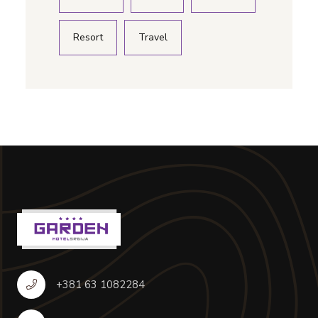
Resort
Travel
+381 63 1082284