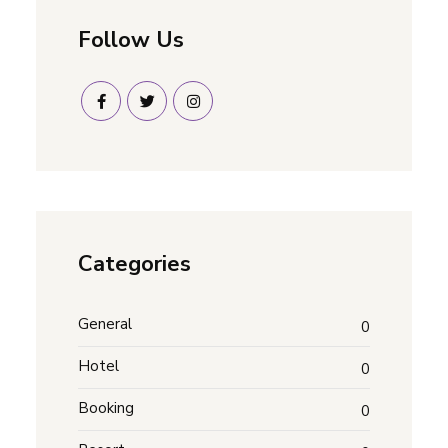
Follow Us
Categories
General
0
Hotel
0
Booking
0