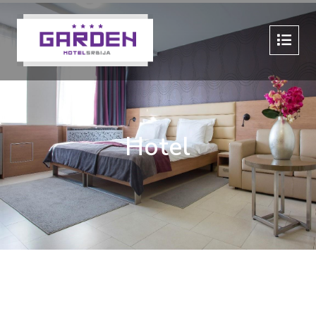
Hotel