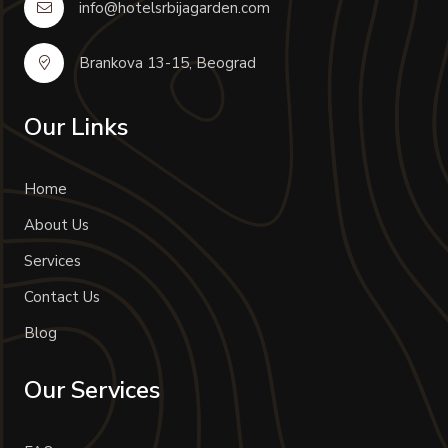
info@hotelsrbijagarden.com
Brankova 13-15, Beograd
Our Links
Home
About Us
Services
Contact Us
Blog
Our Services