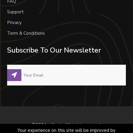
FAQ
Support
Privacy
Term & Conditions
Subscribe To Our Newsletter
©2024 milivoje. All right reserved.
Your experience on this site will be improved by