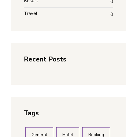
Resort
0
Travel
0
Recent Posts
Tags
General
Hotel
Booking