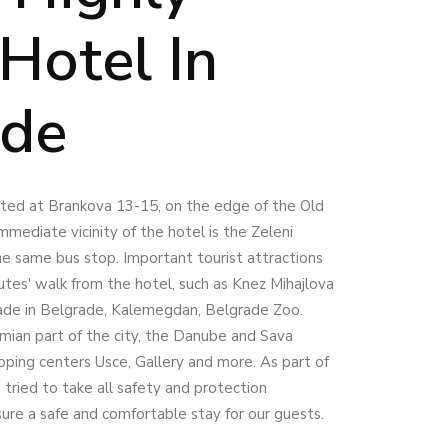
Hotel In
ade
cated at Brankova 13-15, on the edge of the Old
mmediate vicinity of the hotel is the Zeleni
he same bus stop. Important tourist attractions
utes' walk from the hotel, such as Knez Mihajlova
ade in Belgrade, Kalemegdan, Belgrade Zoo.
mian part of the city, the Danube and Sava
opping centers Usce, Gallery and more. As part of
tried to take all safety and protection
sure a safe and comfortable stay for our guests.