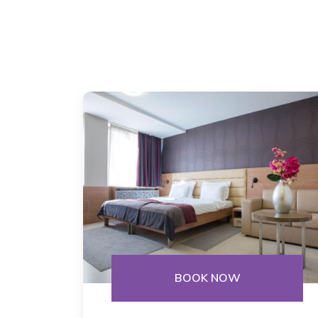
BOOK NOW