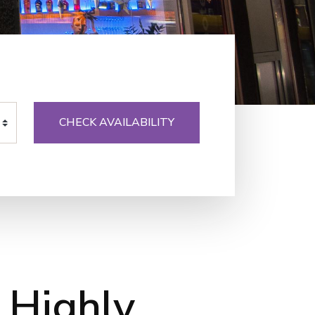
CHECK AVAILABILITY
 Highly