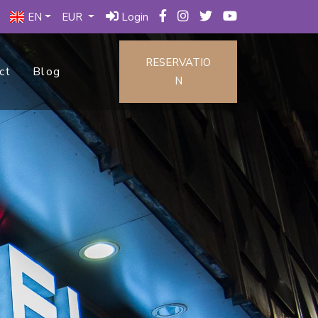
EN
EUR
Login
RESERVATIO
ct
Blog
N