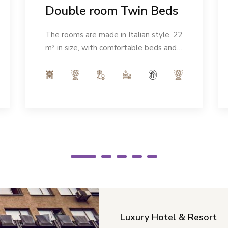
Double room Twin Beds
The rooms are made in Italian style, 22
m² in size, with comfortable beds and a
modern ambience. Number of people:
max 2
Luxury Hotel & Resort