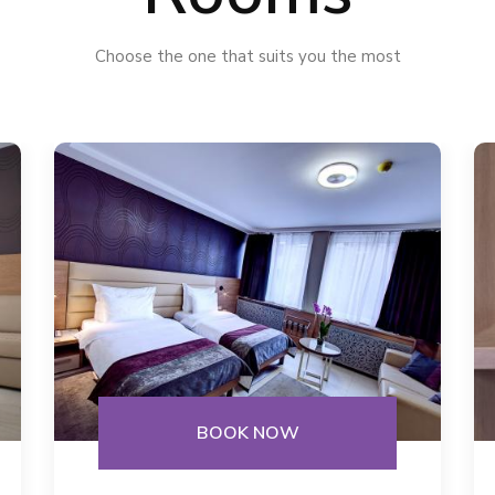
Choose the one that suits you the most
BOOK NOW