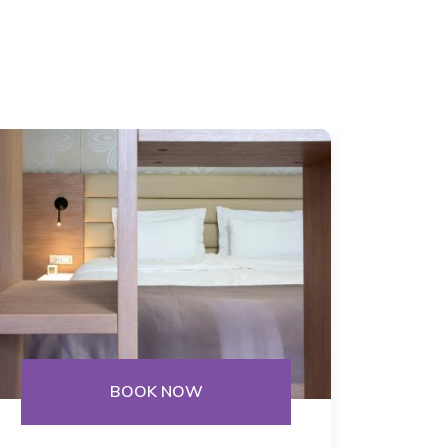
BOOK NOW