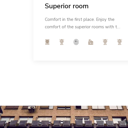
Superior room
eeling
Comfort in the first place. Enjoy the
Ideal
comfort of the superior rooms with the
Italian notes of our interior and indulge
in the modern ambience of 32m².
Number of people: max 3