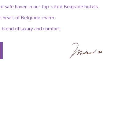
f safe haven in our top-rated Belgrade hotels.
e heart of Belgrade charm.
 blend of luxury and comfort.