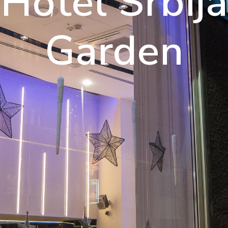
njoy A Luxu
Hotel Srbija
Experience
Garden