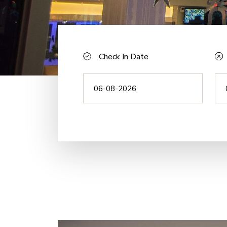
Check In Date