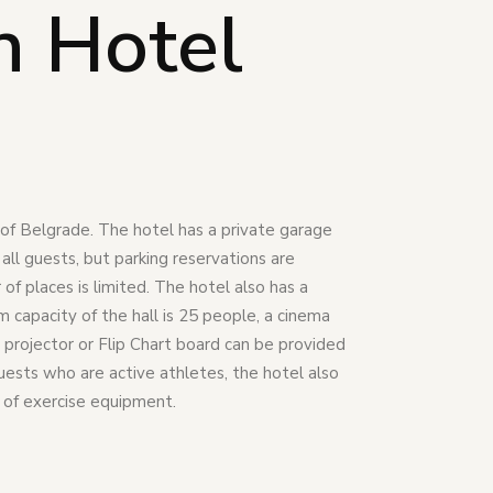
n Hotel
r of Belgrade. The hotel has a private garage
r all guests, but parking reservations are
f places is limited. The hotel also has a
capacity of the hall is 25 people, a cinema
 projector or Flip Chart board can be provided
guests who are active athletes, the hotel also
 of exercise equipment.