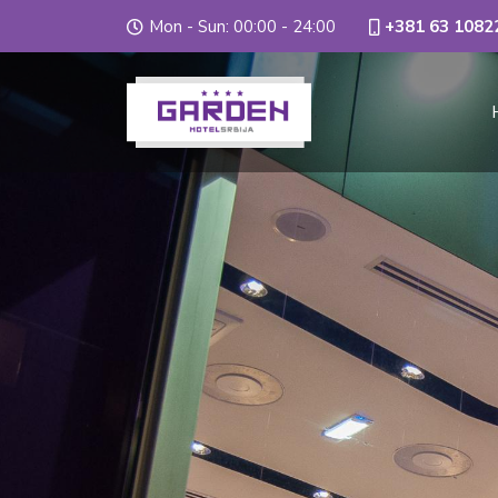
Mon - Sun: 00:00 - 24:00
+381 63 1082