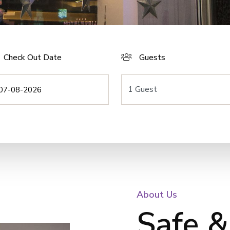
Check Out Date
Guests
About Us
Safe &