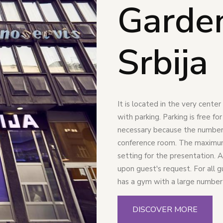
Garde
Srbija
It is located in the very cente
with parking. Parking is free fo
necessary because the number o
conference room. The maximum 
setting for the presentation. A
upon guest's request. For all 
has a gym with a large number
DISCOVER MORE