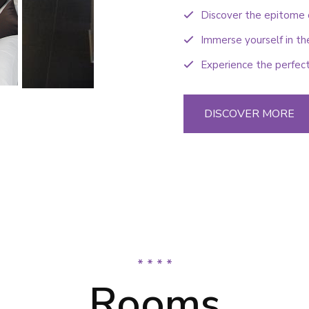
Discover the epitome o
Immerse yourself in th
Experience the perfect
DISCOVER MORE
* * * *
Rooms