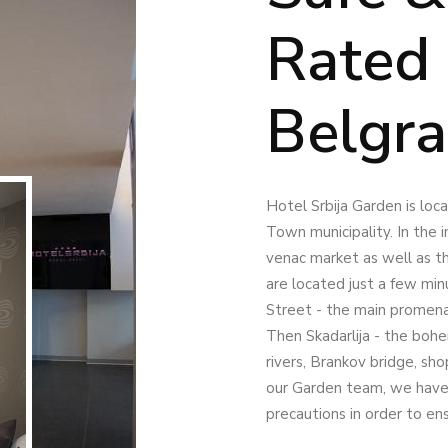
Rated 
Belgr
Hotel Srbija Garden is lo
Town municipality. In the i
venac market as well as t
are located just a few min
Street - the main promen
Then Skadarlija - the bohe
rivers, Brankov bridge, sh
our Garden team, we have 
precautions in order to en