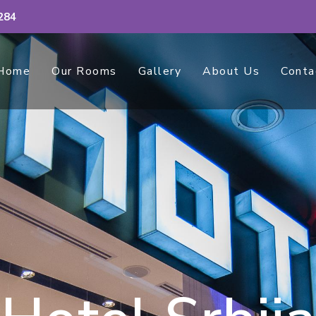
284
Home
Our Rooms
Gallery
About Us
Conta