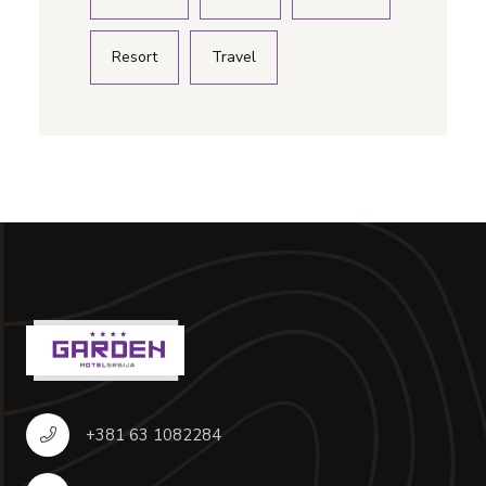
Resort
Travel
+381 63 1082284