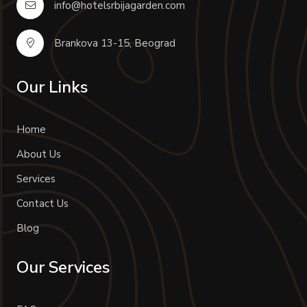
info@hotelsrbijagarden.com
Brankova 13-15, Beograd
Our Links
Home
About Us
Services
Contact Us
Blog
Our Services