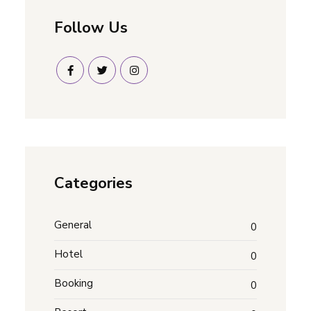
Follow Us
Categories
General
0
Hotel
0
Booking
0