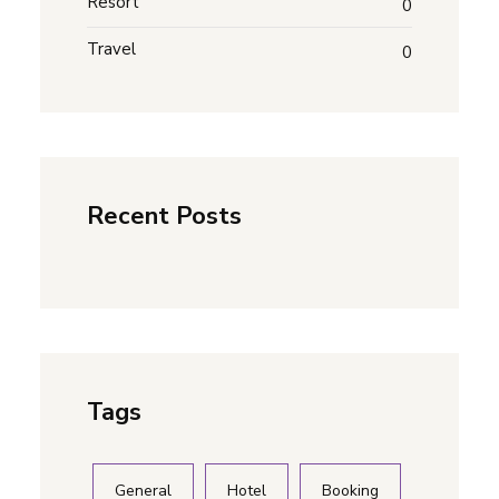
Resort
0
Travel
0
Recent Posts
Tags
General
Hotel
Booking