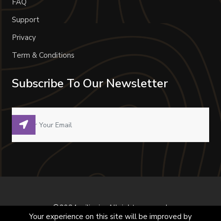
FAQ
Support
Privacy
Term & Conditions
Subscribe To Our Newsletter
©2024 milivoje. All right reserved.
Your experience on this site will be improved by