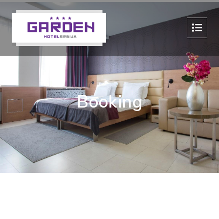
Booking