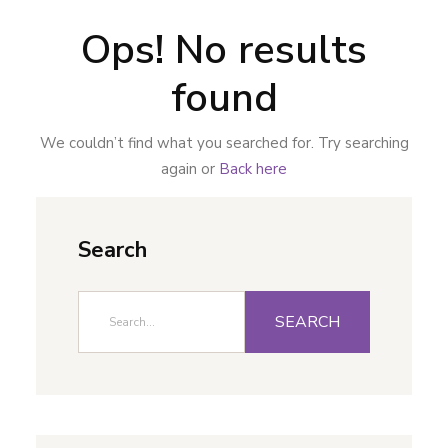
Ops! No results
found
We couldn’t find what you searched for. Try searching
again or
Back here
Search
SEARCH