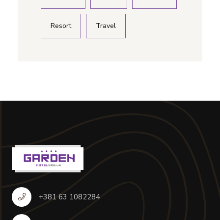
Resort
Travel
+381 63 1082284