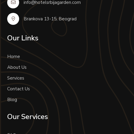
info@hotelsrbijagarden.com
Brankova 13-15, Beograd
Our Links
Home
About Us
Services
Contact Us
Blog
Our Services