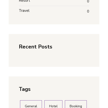
Resort
0
Travel
0
Recent Posts
Tags
General
Hotel
Booking