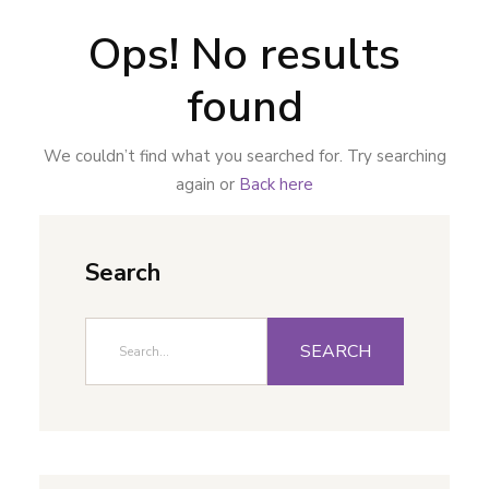
Ops! No results
found
We couldn’t find what you searched for. Try searching
again or
Back here
Search
SEARCH