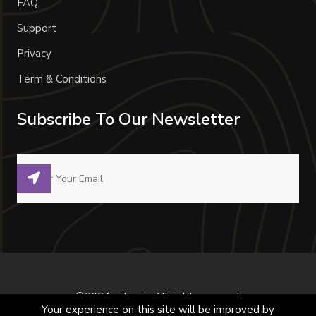
FAQ
Support
Privacy
Term & Conditions
Subscribe To Our Newsletter
©2024 milivoje. All right reserved.
Your experience on this site will be improved by