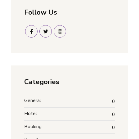
Follow Us
Categories
General
0
Hotel
0
Booking
0