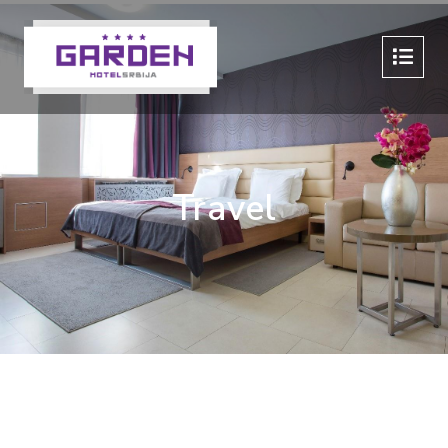
Travel