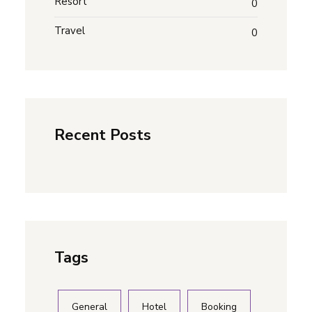
Resort
0
Travel
0
Recent Posts
Tags
General
Hotel
Booking