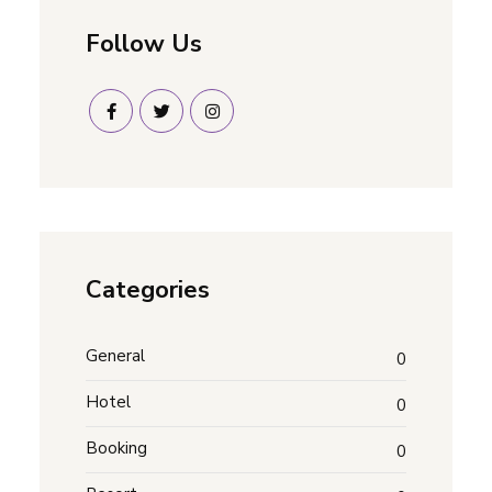
Follow Us
Categories
General
0
Hotel
0
Booking
0