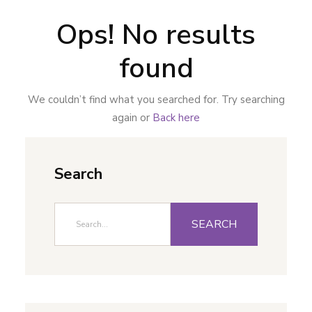
Ops! No results
found
We couldn’t find what you searched for. Try searching
again or
Back here
Search
SEARCH