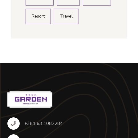
Resort
Travel
+381 63 1082284