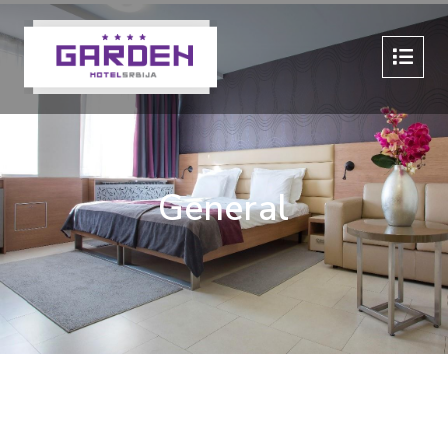
General