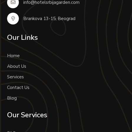
info@hotelsrbijagarden.com
Brankova 13-15, Beograd
Our Links
Home
About Us
Services
Contact Us
Blog
Our Services