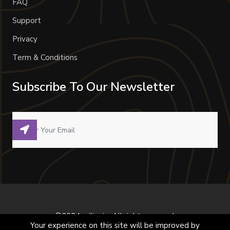
FAQ
Support
Privacy
Term & Conditions
Subscribe To Our Newsletter
©2024 milivoje. All right reserved.
Your experience on this site will be improved by