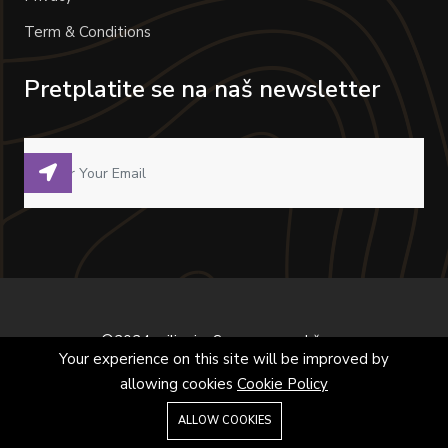
Term & Conditions
Pretplatite se na naš newsletter
©2024 milivoje. Sva prava zadržana.
Your experience on this site will be improved by
allowing cookies
Cookie Policy
ALLOW COOKIES