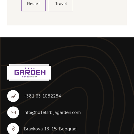
Resort
Travel
+381 63 1082284
info@hotelsrbijagarden.com
Brankova 13-15, Beograd