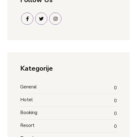
Kategorije
General
0
Hotel
0
Booking
0
Resort
0