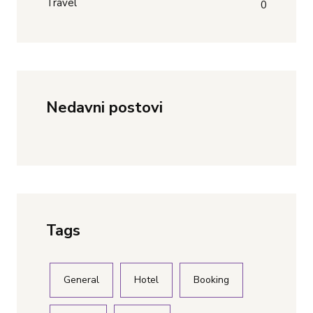
Travel
0
Nedavni postovi
Tags
General
Hotel
Booking