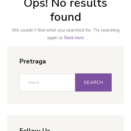
Ops! No results
found
We couldn’t find what you searched for. Try searching
again or
Back here
Pretraga
SEARCH
Follow Us