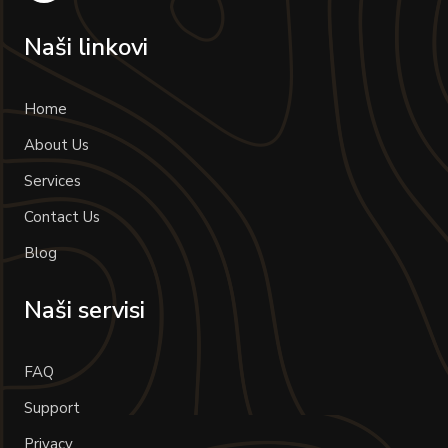
Naši linkovi
Home
About Us
Services
Contact Us
Blog
Naši servisi
FAQ
Support
Privacy