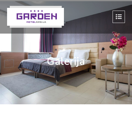
Galerija