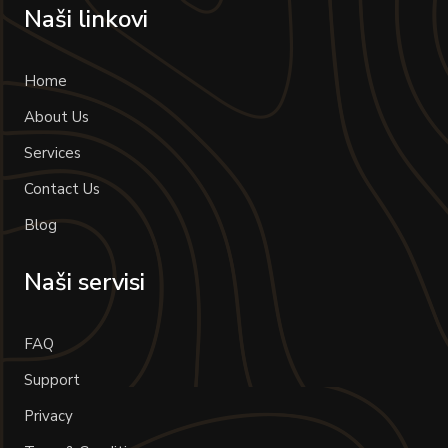
Naši linkovi
Home
About Us
Services
Contact Us
Blog
Naši servisi
FAQ
Support
Privacy