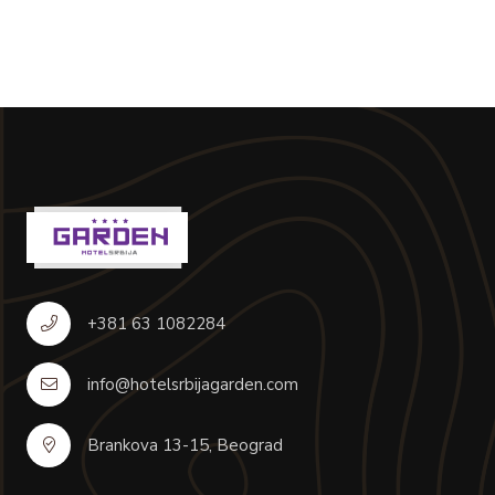
+381 63 1082284
info@hotelsrbijagarden.com
Brankova 13-15, Beograd