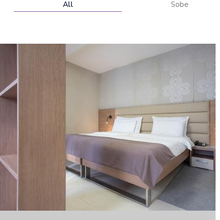
All
Sobe