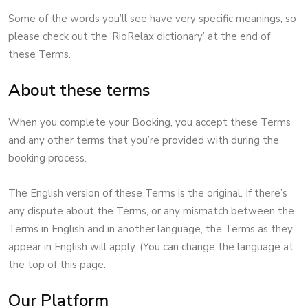
Some of the words you’ll see have very specific meanings, so
please check out the ‘RioRelax dictionary’ at the end of
these Terms.
About these terms
When you complete your Booking, you accept these Terms
and any other terms that you’re provided with during the
booking process.
The English version of these Terms is the original. If there’s
any dispute about the Terms, or any mismatch between the
Terms in English and in another language, the Terms as they
appear in English will apply. (You can change the language at
the top of this page.
Our Platform