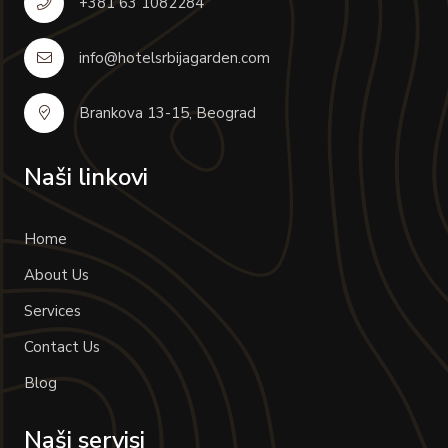
+381 63 1082284
info@hotelsrbijagarden.com
Brankova 13-15, Beograd
Naši linkovi
Home
About Us
Services
Contact Us
Blog
Naši servisi