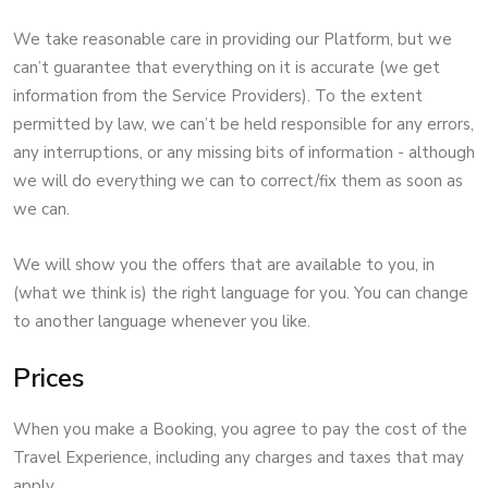
We take reasonable care in providing our Platform, but we
can’t guarantee that everything on it is accurate (we get
information from the Service Providers). To the extent
permitted by law, we can’t be held responsible for any errors,
any interruptions, or any missing bits of information - although
we will do everything we can to correct/fix them as soon as
we can.
We will show you the offers that are available to you, in
(what we think is) the right language for you. You can change
to another language whenever you like.
Prices
When you make a Booking, you agree to pay the cost of the
Travel Experience, including any charges and taxes that may
apply.