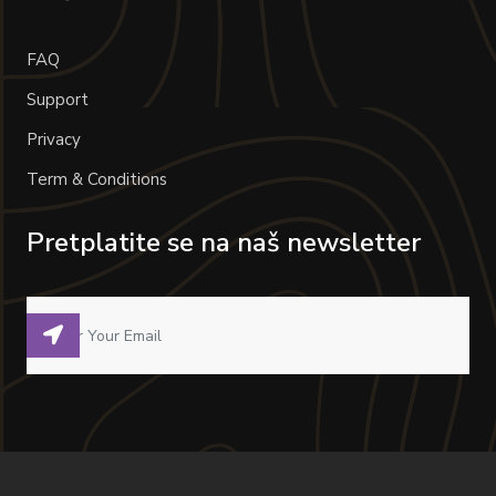
FAQ
Support
Privacy
Term & Conditions
Pretplatite se na naš newsletter