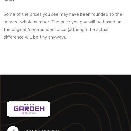
Some of the prices you see may have been rounded to the
nearest whole number. The price you pay will be based on
the original, 'non-rounded' price (although the actual
difference will be tiny anyway).