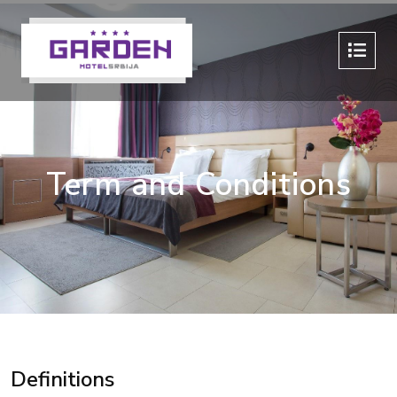
Term and Conditions
Definitions