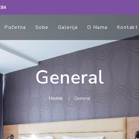
284
Početna
Sobe
Galerija
O Nama
Kontakt
General
Home
General