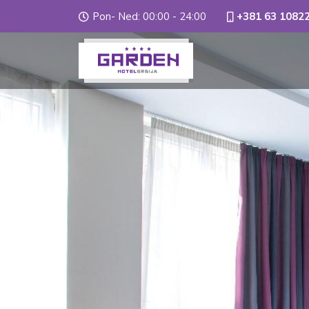
Pon- Ned: 00:00 - 24:00
+381 63 1082