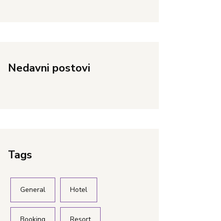
Nedavni postovi
Tags
General
Hotel
Booking
Resort