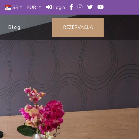
SR
EUR
Login
Blog
REZERVACIJA