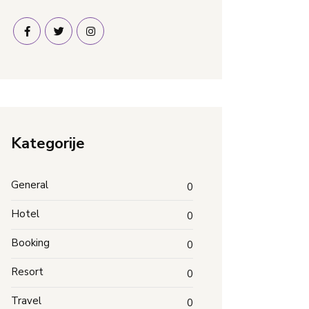
Kategorije
General
0
Hotel
0
Booking
0
Resort
0
Travel
0