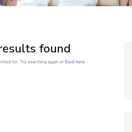
results found
ched for. Try searching again or
Back here