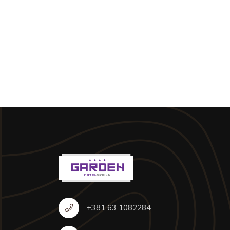
+381 63 1082284