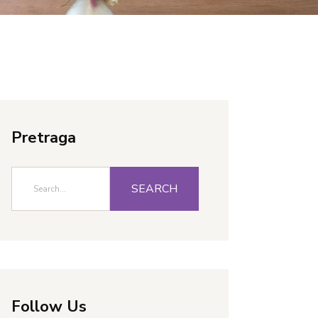
Pretraga
SEARCH
Follow Us