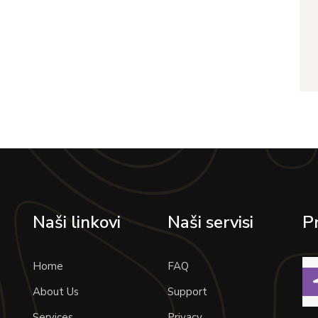
Naši linkovi
Naši servisi
P
Home
FAQ
About Us
Support
Services
Privacy