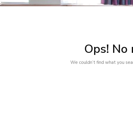
Ops! No 
We couldn’t find what you sear