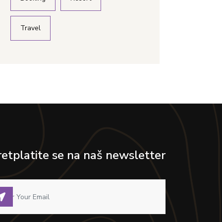
Travel
retplatite se na naš newsletter