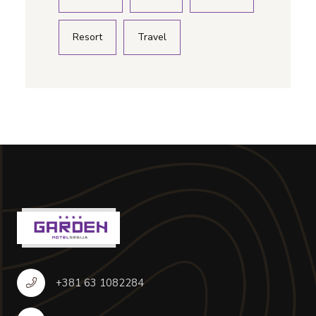
Resort
Travel
+381 63 1082284