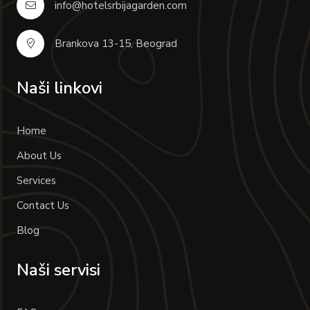
info@hotelsrbijagarden.com
Brankova 13-15, Beograd
Naši linkovi
Home
About Us
Services
Contact Us
Blog
Naši servisi