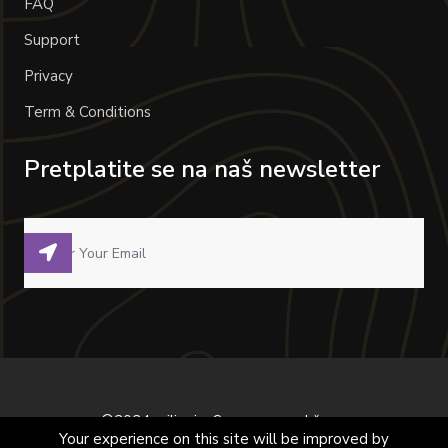
FAQ
Support
Privacy
Term & Conditions
Pretplatite se na naš newsletter
©2024 milivoje. Sva prava zadržana.
Your experience on this site will be improved by