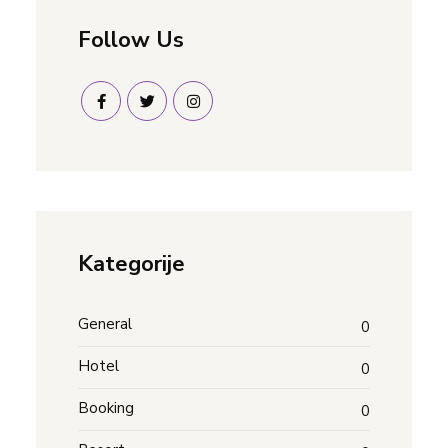
Follow Us
Kategorije
General
0
Hotel
0
Booking
0