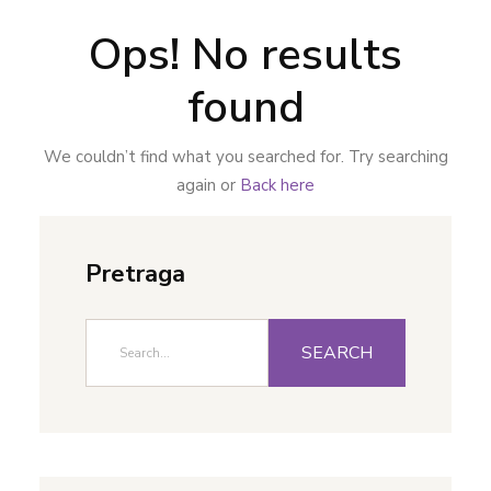
Ops! No results
found
We couldn’t find what you searched for. Try searching
again or
Back here
Pretraga
SEARCH