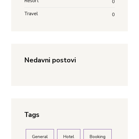
Resort
0
Travel
0
Nedavni postovi
Tags
General
Hotel
Booking