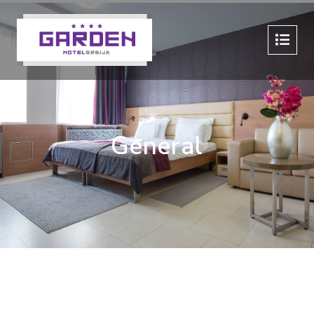
General