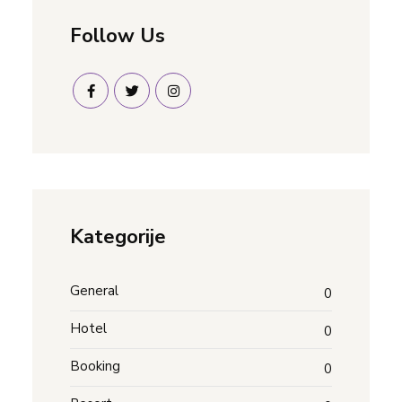
Follow Us
Kategorije
General
0
Hotel
0
Booking
0