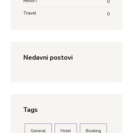
Resort
0
Travel
0
Nedavni postovi
Tags
General
Hotel
Booking