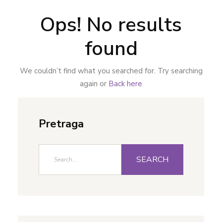
Ops! No results
found
We couldn’t find what you searched for. Try searching
again or
Back here
Pretraga
SEARCH