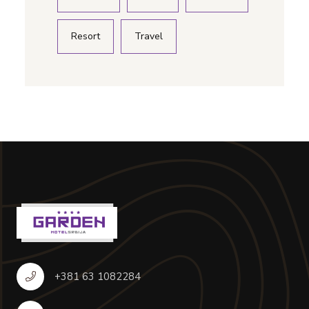
Resort
Travel
+381 63 1082284