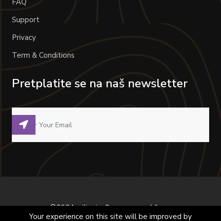
FAQ
Support
Privacy
Term & Conditions
Pretplatite se na naš newsletter
©2024 milivoje. Sva prava zadržana.
Your experience on this site will be improved by