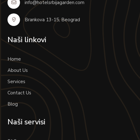
info@hotelsrbijagarden.com
Brankova 13-15, Beograd
Naši linkovi
Home
About Us
Services
Contact Us
Blog
Naši servisi