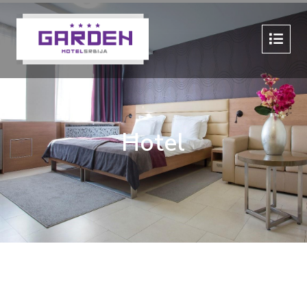
Hotel