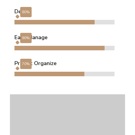
Design
Easy Manage
Project Organize