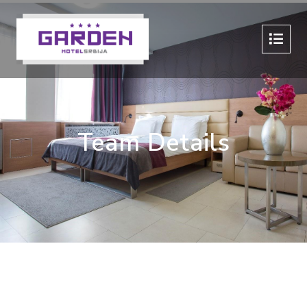
Team Details