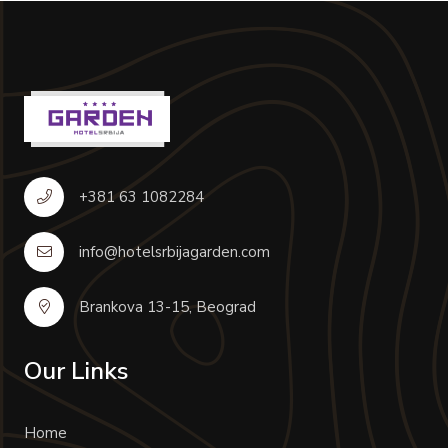
+381 63 1082284
info@hotelsrbijagarden.com
Brankova 13-15, Beograd
Our Links
Home