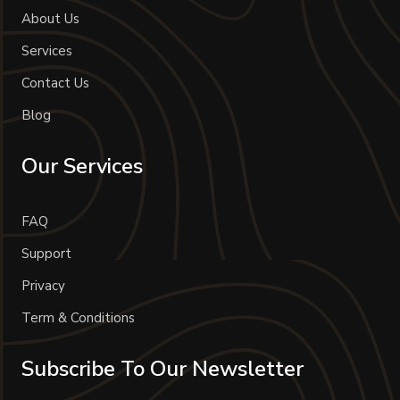
About Us
Services
Contact Us
Blog
Our Services
FAQ
Support
Privacy
Term & Conditions
Subscribe To Our Newsletter