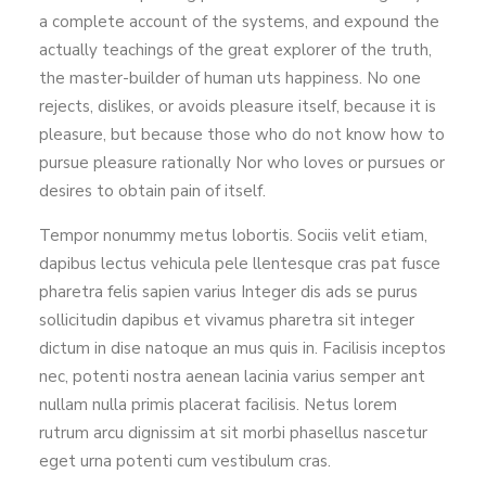
a complete account of the systems, and expound the
actually teachings of the great explorer of the truth,
the master-builder of human uts happiness. No one
rejects, dislikes, or avoids pleasure itself, because it is
pleasure, but because those who do not know how to
pursue pleasure rationally Nor who loves or pursues or
desires to obtain pain of itself.
Tempor nonummy metus lobortis. Sociis velit etiam,
dapibus lectus vehicula pele llentesque cras pat fusce
pharetra felis sapien varius Integer dis ads se purus
sollicitudin dapibus et vivamus pharetra sit integer
dictum in dise natoque an mus quis in. Facilisis inceptos
nec, potenti nostra aenean lacinia varius semper ant
nullam nulla primis placerat facilisis. Netus lorem
rutrum arcu dignissim at sit morbi phasellus nascetur
eget urna potenti cum vestibulum cras.