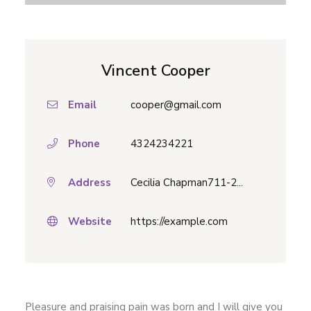
Vincent Cooper
Email
cooper@gmail.com
Phone
4324234221
Address
Cecilia Chapman711-2...
Website
https://example.com
Pleasure and praising pain was born and I will give you