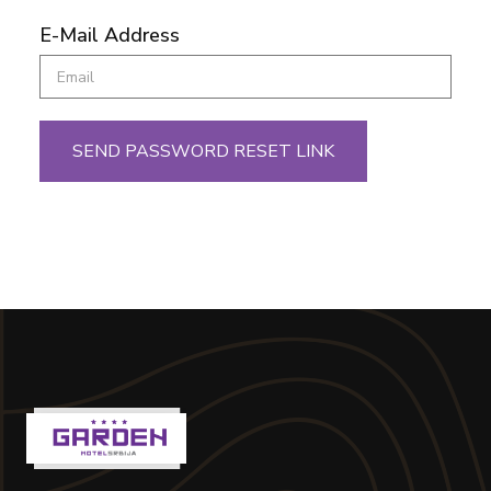
E-Mail Address
SEND PASSWORD RESET LINK