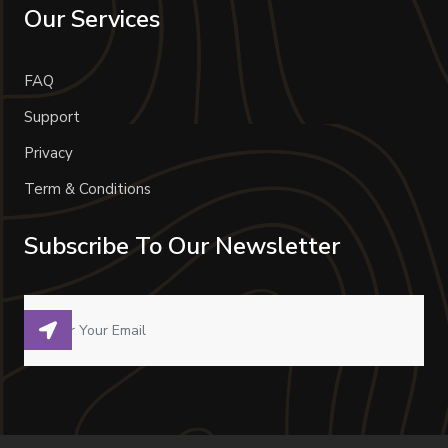
Our Services
FAQ
Support
Privacy
Term & Conditions
Subscribe To Our Newsletter