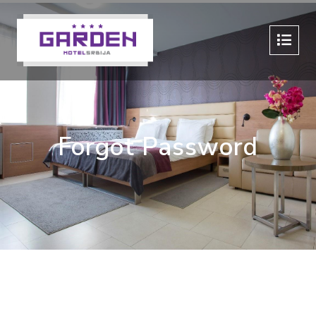
Forgot Password