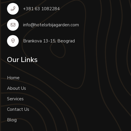
+381 63 1082284
info@hotelsrbijagarden.com
Brankova 13-15, Beograd
Our Links
Home
About Us
Services
Contact Us
Blog