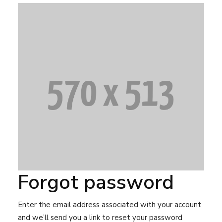
Forgot password
Enter the email address associated with your account
and we’ll send you a link to reset your password