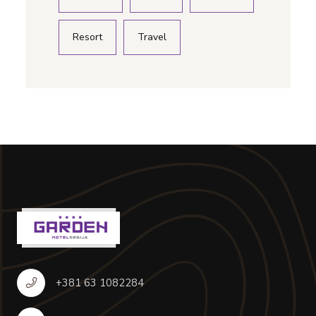
Resort
Travel
+381 63 1082284