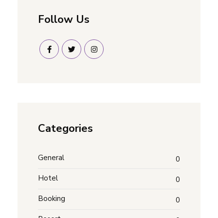
Follow Us
Categories
General
0
Hotel
0
Booking
0