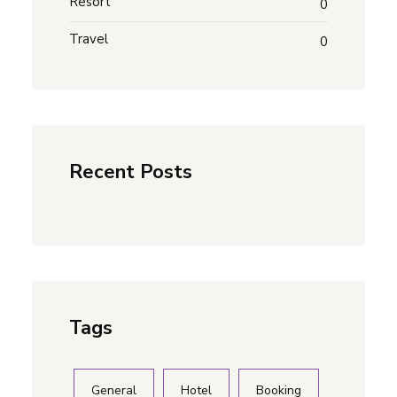
Resort
0
Travel
0
Recent Posts
Tags
General
Hotel
Booking