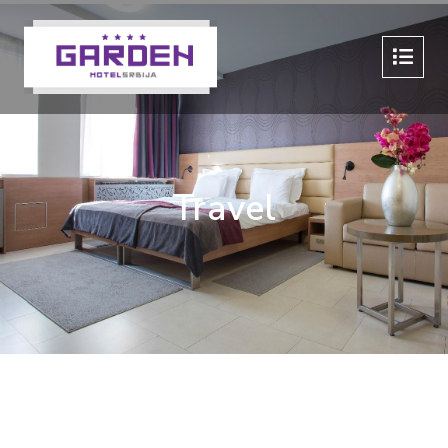
Travel