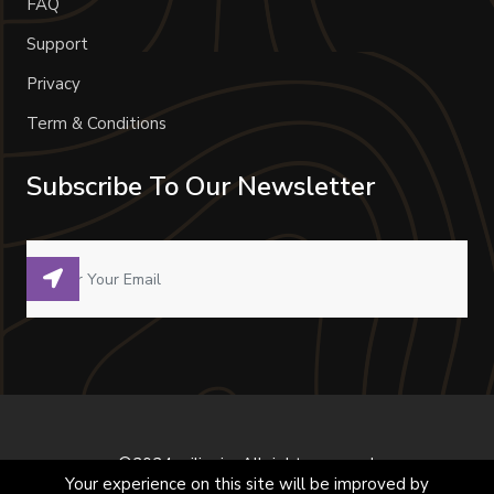
FAQ
Support
Privacy
Term & Conditions
Subscribe To Our Newsletter
©2024 milivoje. All right reserved.
Your experience on this site will be improved by