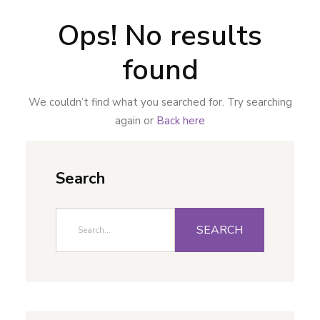
Ops! No results
found
We couldn’t find what you searched for. Try searching
again or
Back here
Search
SEARCH