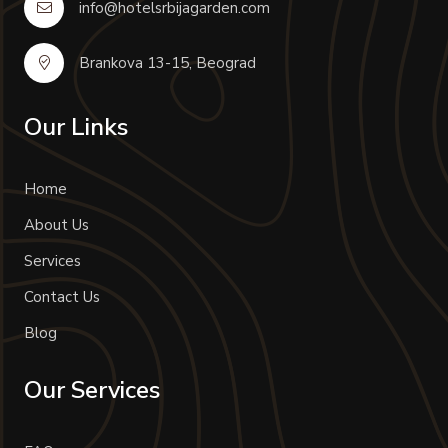
info@hotelsrbijagarden.com
Brankova 13-15, Beograd
Our Links
Home
About Us
Services
Contact Us
Blog
Our Services