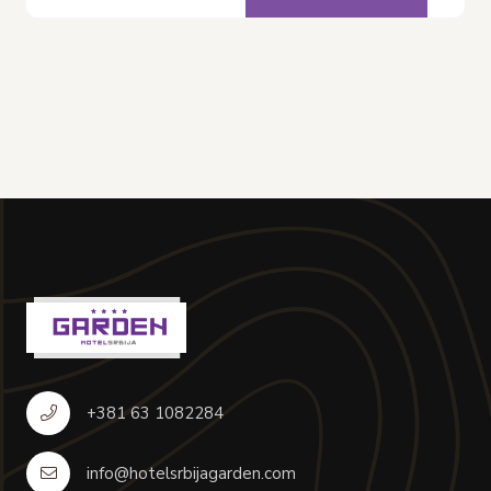
+381 63 1082284
info@hotelsrbijagarden.com