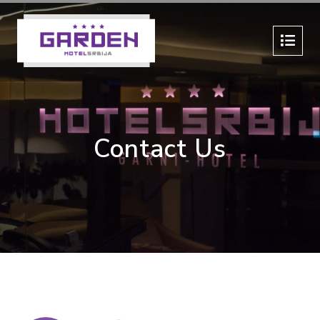
Contact Us