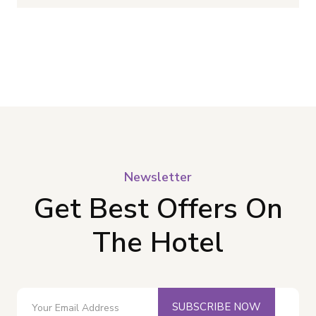
Newsletter
Get Best Offers On
The Hotel
SUBSCRIBE NOW