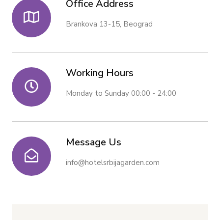
Office Address
Brankova 13-15, Beograd
Working Hours
Monday to Sunday 00:00 - 24:00
Message Us
info@hotelsrbijagarden.com