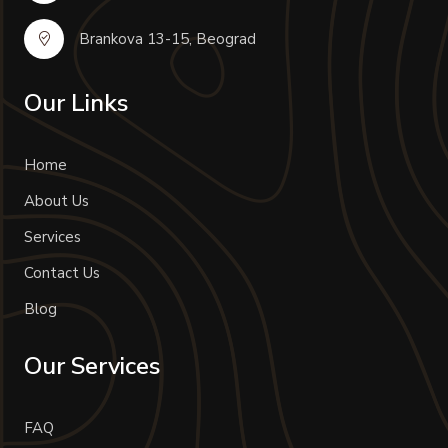
Brankova 13-15, Beograd
Our Links
Home
About Us
Services
Contact Us
Blog
Our Services
FAQ