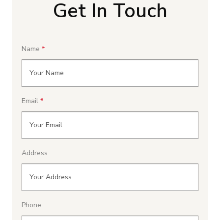
Get In Touch
Name
Email
Address
Phone