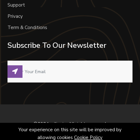
Support
Privacy
Term & Conditions
Subscribe To Our Newsletter
©2024 milivoje. All right reserved.
Your experience on this site will be improved by
allowing cookies
Cookie Policy