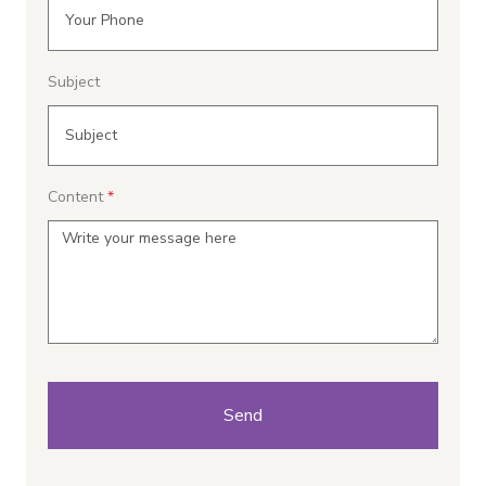
Subject
Content
Send